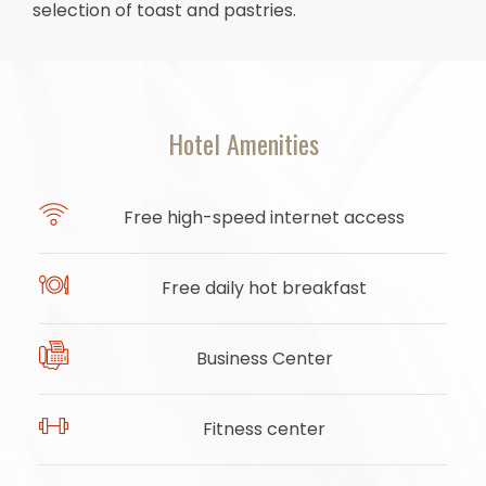
selection of toast and pastries.
Hotel Amenities
Free high-speed internet access
Free daily hot breakfast
Business Center
Fitness center