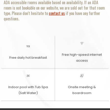
ADA accessible rooms available based on availability. If an ADA
room is not bookable on our website, we are sold out for that room
type. Please don't hesitate to
contact us
if you have any further
questions.
Free high-speed internet
Free daily hot breakfast
access
Indoor pool with Tub Spa
Onsite meeting &
(Salt Water)
boardroom