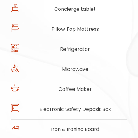
Concierge tablet
Pillow Top Mattress
Refrigerator
Microwave
Coffee Maker
Electronic Safety Deposit Box
Iron & Ironing Board