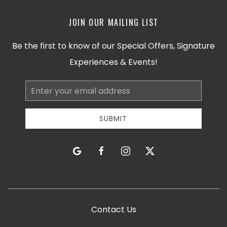
JOIN OUR MAILING LIST
Be the first to know of our Special Offers, Signature
Experiences & Events!
Email
Address
SUBMIT
google
facebook
instagram
twitter
Contact Us