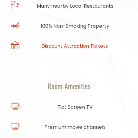
Many nearby Local Restaurants
100% Non-Smoking Property
Discount Attraction Tickets
Room Amenities
Flat Screen TV
Premium movie channels