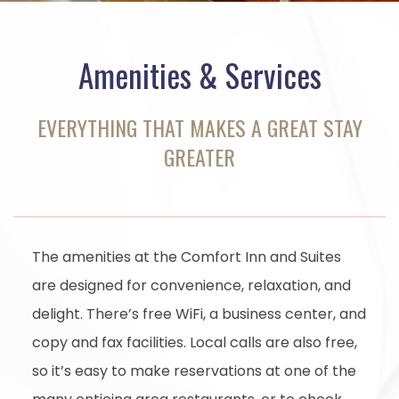
Amenities & Services
EVERYTHING THAT MAKES A GREAT STAY
GREATER
The amenities at the Comfort Inn and Suites
are designed for convenience, relaxation, and
delight. There’s free WiFi, a business center, and
copy and fax facilities. Local calls are also free,
so it’s easy to make reservations at one of the