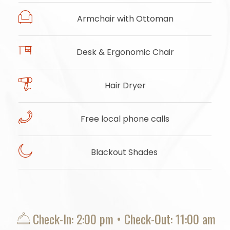
Armchair with Ottoman
Desk & Ergonomic Chair
Hair Dryer
Free local phone calls
Blackout Shades
​
Check-In: 2:00 pm • Check-Out: 11:00 am