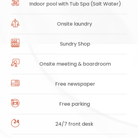
Indoor pool with Tub Spa (Salt Water)
Onsite laundry
Sundry Shop
Onsite meeting & boardroom
Free newspaper
Free parking
24/7 front desk