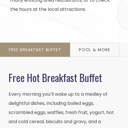
many enticing area restaurants, or to check
the hours at the local attractions.
Item 1
Item 2
Item 3
FREE BREAKFAST BUFFET
POOL & MORE
Free Hot Breakfast Buffet
Every morning you’ll wake up to a medley of
delightful dishes, including boiled eggs,
scrambled eggs, waffles, fresh fruit, yogurt, hot
and cold cereal, biscuits and gravy, and a