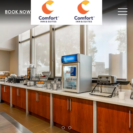
MEN
BOOK NOW
Item 1
Item 2