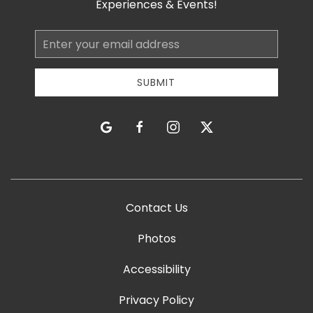
Experiences & Events!
Email
Address
SUBMIT
google
facebook
instagram
twitter
Contact Us
Photos
Accessibility
Privacy Policy