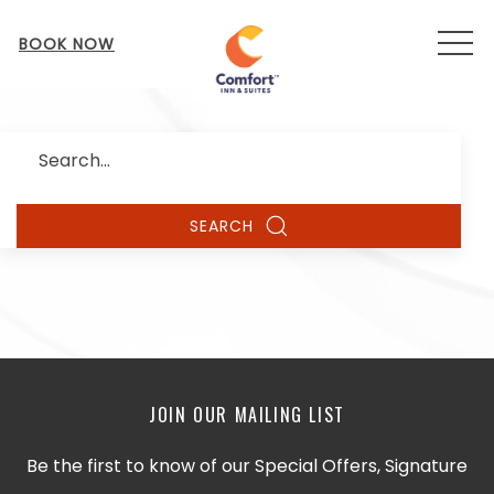
MEN
BOOK NOW
Search
SEARCH
JOIN OUR MAILING LIST
Be the first to know of our Special Offers, Signature